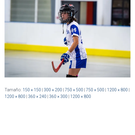
Ó
N
Tamaño:
150 × 150
|
300 × 200
|
750 × 500
|
750 × 500
|
1200 × 800
|
1200 × 800
|
360 × 240
|
360 × 300
|
1200 × 800