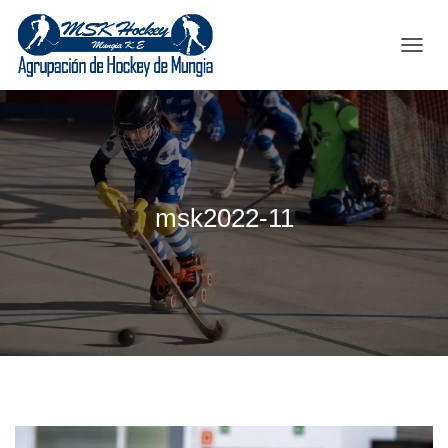
C
A
M
B
I
A
R
M
msk2022-11
O
D
O
D
E
N
A
V
E
G
A
C
I