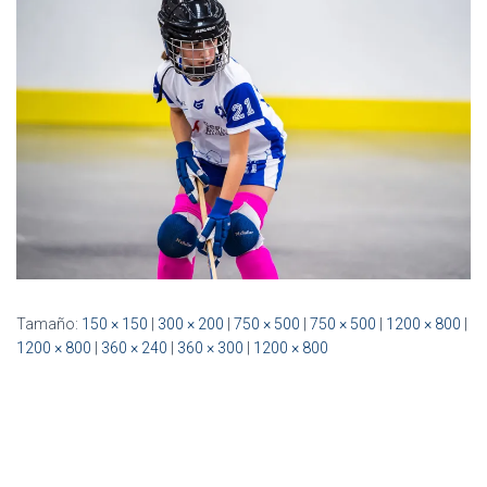
Ó
N
Tamaño:
150 × 150
|
300 × 200
|
750 × 500
|
750 × 500
|
1200 × 800
|
1200 × 800
|
360 × 240
|
360 × 300
|
1200 × 800