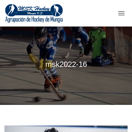
C
A
M
B
I
A
R
M
msk2022-16
O
D
O
D
E
N
A
V
E
G
A
C
I