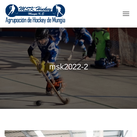
C
A
M
B
I
A
R
M
msk2022-2
O
D
O
D
E
N
A
V
E
G
A
C
I