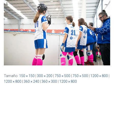
Ó
N
Tamaño:
150 × 150
|
300 × 200
|
750 × 500
|
750 × 500
|
1200 × 800
|
1200 × 800
|
360 × 240
|
360 × 300
|
1200 × 800