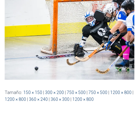
Ó
N
Tamaño:
150 × 150
|
300 × 200
|
750 × 500
|
750 × 500
|
1200 × 800
|
1200 × 800
|
360 × 240
|
360 × 300
|
1200 × 800