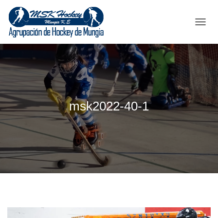
C
A
M
B
I
A
R
M
msk2022-40-1
O
D
O
D
E
N
A
V
E
G
A
C
I