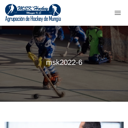
C
A
M
B
I
A
R
M
msk2022-6
O
D
O
D
E
N
A
V
E
G
A
C
I