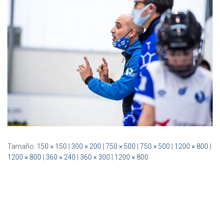
Ó
N
Tamaño:
150 × 150
|
300 × 200
|
750 × 500
|
750 × 500
|
1200 × 800
|
1200 × 800
|
360 × 240
|
360 × 300
|
1200 × 800